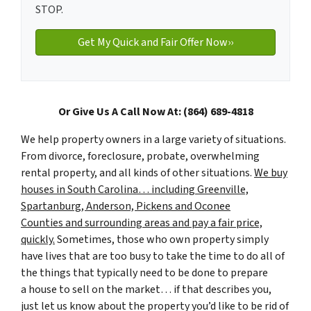
STOP.
Or Give Us A Call Now At: (864) 689-4818
We help property owners in a large variety of situations.
From divorce, foreclosure, probate, overwhelming
rental property, and all kinds of other situations.
We buy
houses in South Carolina… including Greenville,
Spartanburg, Anderson, Pickens and Oconee
Counties and surrounding areas and pay a fair price,
quickly.
Sometimes, those who own property simply
have lives that are too busy to take the time to do all of
the things that typically need to be done to prepare
a house to sell on the market… if that describes you,
just let us know about the property you’d like to be rid of