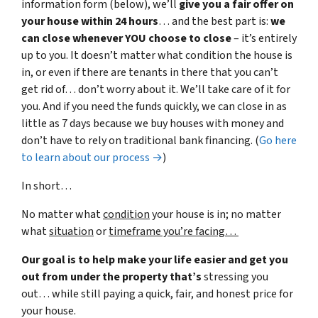
information form (below), we’ll
give you a fair offer on
your house within 24 hours
… and the best part is:
we
can close whenever YOU choose to close
– it’s entirely
up to you. It doesn’t matter what condition the house is
in, or even if there are tenants in there that you can’t
get rid of… don’t worry about it. We’ll take care of it for
you. And if you need the funds quickly, we can close in as
little as 7 days because we buy houses with money and
don’t have to rely on traditional bank financing. (
Go here
to learn about our process →
)
In short…
No matter what
condition
your house is in; no matter
what
situation
or
timeframe you’re facing…
Our goal is to help make your life easier and get you
out from under the property that’s
stressing you
out… while still paying a quick, fair, and honest price for
your house.