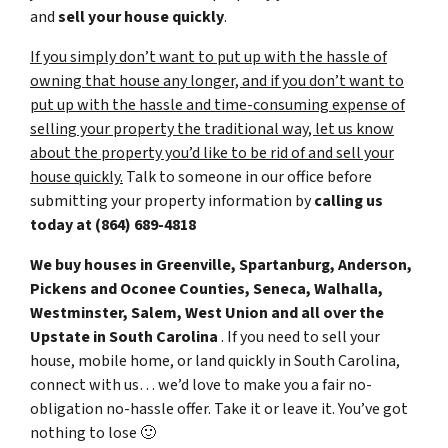
and
sell your house
quickly
.
If you simply don’t want to put up with the hassle of
owning that house any longer, and if you don’t want to
put up with the hassle and time-consuming expense of
selling your property the traditional way, let us know
about the property you’d like to be rid of and sell your
house quickly.
Talk to someone in our office before
submitting your property information by
calling us
today at
(864) 689-4818
We buy houses in Greenville, Spartanburg, Anderson,
Pickens and Oconee Counties, Seneca, Walhalla,
Westminster, Salem, West Union and all over the
Upstate in South Carolina
. If you need to sell your
house, mobile home, or land quickly in South Carolina,
connect with us… we’d love to make you a fair no-
obligation no-hassle offer. Take it or leave it. You’ve got
nothing to lose
🙂