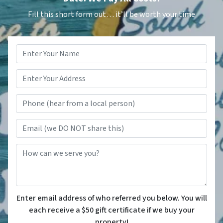
Fill this short form out… it’ll be worth your time
Name
*
Phone (hear from a local person
Email (we DO NOT share this)
How can we serve you?
Enter email address of who referred you below. You will
each receive a $50 gift certificate if we buy your
property!