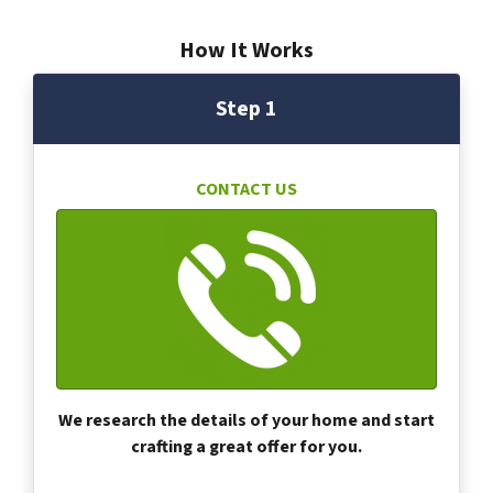
How It Works
Step 1
CONTACT US
We research the details of your home and start
crafting a great offer for you.