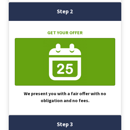
Step 2
GET YOUR OFFER
We present you with a fair offer with no
obligation and no fees.
Step 3