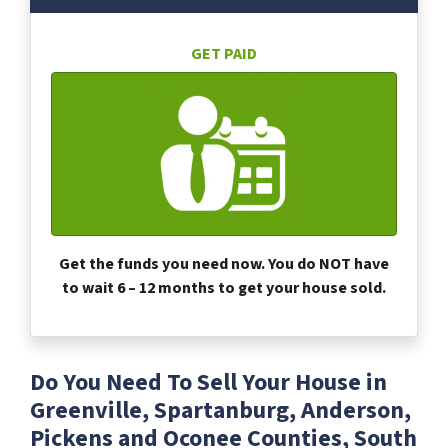
GET PAID
Get the funds you need now. You do NOT have
to wait 6 – 12 months to get your house sold.
Do You Need To Sell Your House in
Greenville, Spartanburg, Anderson,
Pickens and Oconee Counties, South