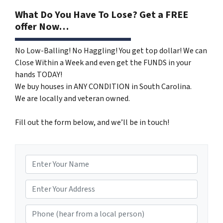
What Do You Have To Lose? Get a FREE
offer Now…
No Low-Balling! No Haggling! You get top dollar! We can
Close Within a Week and even get the FUNDS in your
hands TODAY!
We buy houses in ANY CONDITION in South Carolina.
We are locally and veteran owned.
Fill out the form below, and we’ll be in touch!
N
a
m
*
e
Phone (hear from a local person)
*