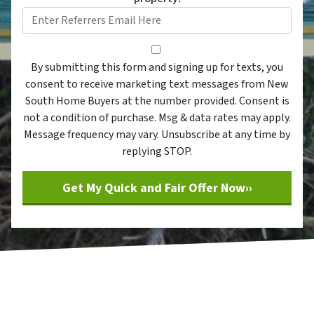
By submitting this form and sig
By submitting this form and signing up for texts, you
consent to receive marketing text messages from New
South Home Buyers at the number provided. Consent is
not a condition of purchase. Msg & data rates may apply.
Message frequency may vary. Unsubscribe at any time by
replying STOP.