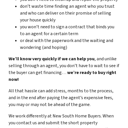
don’t waste time finding an agent who you trust
and who can deliver on their promise of selling
your house quickly
you won’t need to sign a contract that binds you
to an agent for a certain term
or deal with the paperwork and the waiting and
wondering (and hoping)
We’ll know very quickly if we can help you
, and unlike
selling through an agent, you don’t have to wait to see if
the buyer can get financing…
we’re ready to buy right
now!
All that hassle can add stress, months to the process,
and in the end after paying the agent’s expensive fees,
you may or may not be ahead of the game.
We work differently at New South Home Buyers. When
you contact us and submit the short property