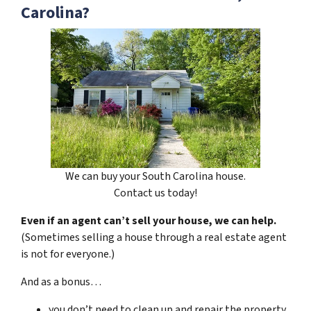
Carolina?
We can buy your South Carolina house.
Contact us today!
Even if an agent can’t sell your house, we can help.
(Sometimes selling a house through a real estate agent
is not for everyone.)
And as a bonus…
you don’t need to clean up and repair the property