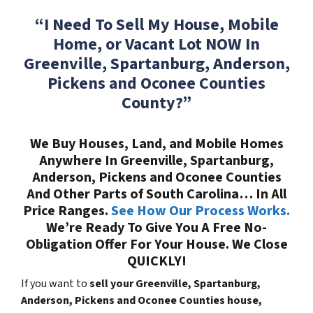
“I Need To Sell My House, Mobile
Home, or Vacant Lot NOW In
Greenville, Spartanburg, Anderson,
Pickens and Oconee Counties
County?”
We Buy Houses, Land, and Mobile Homes
Anywhere In Greenville, Spartanburg,
Anderson, Pickens and Oconee Counties
And Other Parts of South Carolina… In All
Price Ranges.
See How Our Process Works.
We’re Ready To Give You A Free No-
Obligation Offer For Your House. We Close
QUICKLY!
If you want to
sell your Greenville, Spartanburg,
Anderson, Pickens and Oconee Counties house,