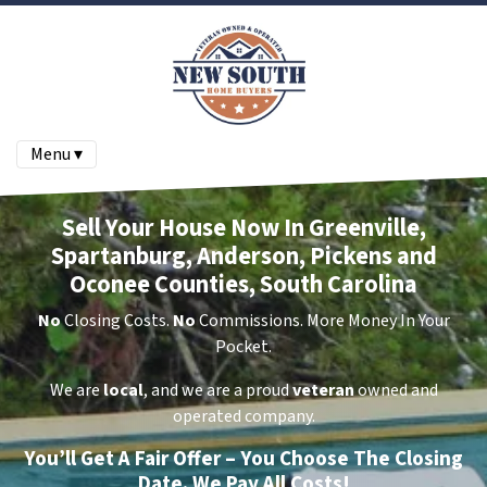
Menu ▾
Sell Your House Now In Greenville,
Spartanburg, Anderson, Pickens and
Oconee Counties, South Carolina
No
Closing Costs.
No
Commissions. More Money In Your
Pocket.
We are
local
, and we are a proud
veteran
owned and
operated company.
You’ll Get A Fair Offer – You Choose The Closing
Date. We Pay All Costs!