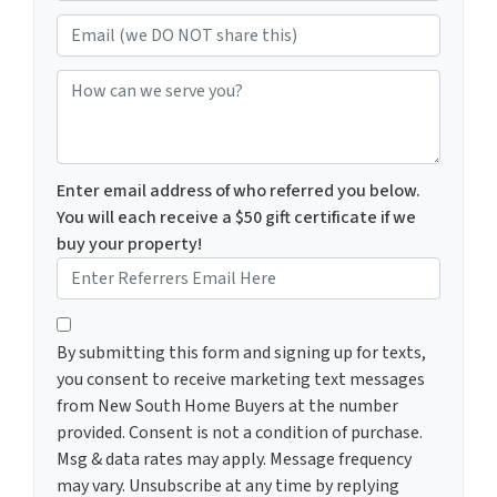
Email (we DO NOT share this)
How can we serve you?
Enter email address of who referred you below.
You will each receive a $50 gift certificate if we
buy your property!
By submitting this form and signing up for texts, you c
By submitting this form and signing up for texts,
you consent to receive marketing text messages
from New South Home Buyers at the number
provided. Consent is not a condition of purchase.
Msg & data rates may apply. Message frequency
may vary. Unsubscribe at any time by replying