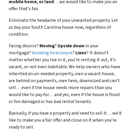
mobile home, or land
… we would like to make you an
offer that’s fair.
Eliminate the headache of your unwanted property. Let
us buy your South Carolina house now, regardless of
condition.
Facing divorce?
Moving
?
Upside down
in your
mortgage?
Avoiding foreclosure
?
Liens
? It doesn’t
matter whether you live in it, you’re renting it out, it’s
vacant, or not even habitable. We help owners who have
inherited an un-needed property, own a vacant house,
are behind on payments, owe liens, downsized and can’t
sell… even if the house needs more repairs than you
would like to pay for… and yes, even if the house is flood
or fire damaged or has bad rental tenants.
Basically, if you have a property and need to sell it… we’d
like to make you a fair offer and close on it when you’re
ready to sell.