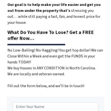
Our goal is to help make your life easier and get you
out from under the property that’s
stressing you
out… while still paying a fast, fair, and honest price for
your house.
What Do You Have To Lose? Get a FREE
offer Now…
No Low-Balling! No Haggling! You get top dollar! We can
Close Within a Week and even get the FUNDS in your
hands TODAY!
We buy houses in ANY CONDITION in North Carolina.
We are locally and veteran owned.
Fill out the form below, and we’ll be in touch!
N
a