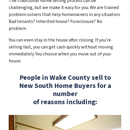
The traditional home selling process can be
challenging, but we make it easy for you. We are trained
problem solvers that help homeowners in any situation.
Bad tenants? Inherited house? Foreclosure? No
problem.
You can even stay in the house after closing. If you’re
selling fast, you can get cash quickly without moving
immediately. You choose when you move out of your
house.
People in Wake County sell to
New South Home Buyers for a
number
of reasons including: