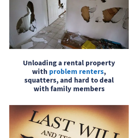
Unloading a rental property
with
problem renters
,
squatters, and hard to deal
with family members