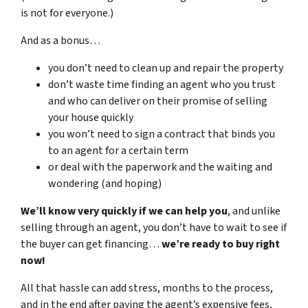
is not for everyone.)
And as a bonus…
you don’t need to clean up and repair the property
don’t waste time finding an agent who you trust
and who can deliver on their promise of selling
your house quickly
you won’t need to sign a contract that binds you
to an agent for a certain term
or deal with the paperwork and the waiting and
wondering (and hoping)
We’ll know very quickly if we can help you
, and unlike
selling through an agent, you don’t have to wait to see if
the buyer can get financing…
we’re ready to buy right
now!
All that hassle can add stress, months to the process,
and in the end after paying the agent’s expensive fees,