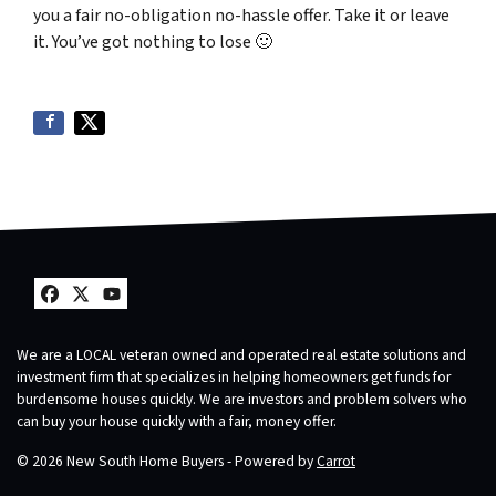
you a fair no-obligation no-hassle offer. Take it or leave
it. You’ve got nothing to lose
🙂
Facebook
Twitter
YouTube
We are a LOCAL veteran owned and operated real estate solutions and
investment firm that specializes in helping homeowners get funds for
burdensome houses quickly. We are investors and problem solvers who
can buy your house quickly with a fair, money offer.
© 2026 New South Home Buyers - Powered by
Carrot