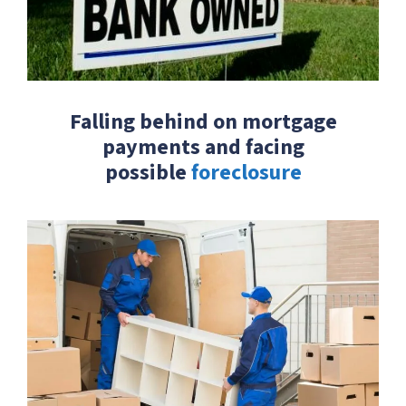
Falling behind on mortgage
payments and facing
possible
foreclosure