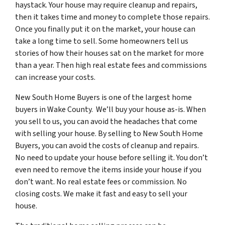
haystack. Your house may require cleanup and repairs,
then it takes time and money to complete those repairs.
Once you finally put it on the market, your house can
take a long time to sell. Some homeowners tell us
stories of how their houses sat on the market for more
than a year. Then high real estate fees and commissions
can increase your costs.
New South Home Buyers is one of the largest home
buyers in Wake County. We’ll buy your house as-is. When
you sell to us, you can avoid the headaches that come
with selling your house. By selling to New South Home
Buyers, you can avoid the costs of cleanup and repairs.
No need to update your house before selling it. You don’t
even need to remove the items inside your house if you
don’t want. No real estate fees or commission. No
closing costs. We make it fast and easy to sell your
house.