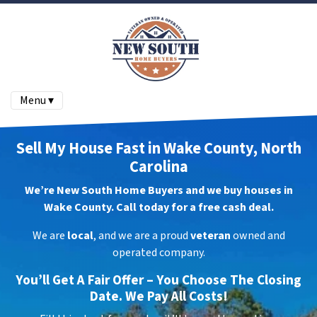
Menu ▾
Sell My House Fast in Wake County, North
Carolina
We’re New South Home Buyers and we buy houses in
Wake County. Call today for a free cash deal.
We are
local
, and we are a proud
veteran
owned and
operated company.
You’ll Get A Fair Offer – You Choose The Closing
Date. We Pay All Costs!