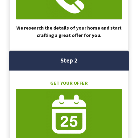
We research the details of your home and start
crafting a great offer for you.
Step 2
GET YOUR OFFER