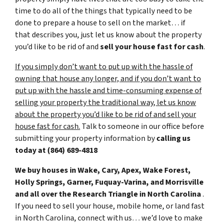
time to do all of the things that typically need to be
done to prepare a house to sell on the market… if
that describes you, just let us know about the property
you’d like to be rid of and
sell your house fast for cash
.
If you simply don’t want to put up with the hassle of
owning that house any longer, and if you don’t want to
put up with the hassle and time-consuming expense of
selling your property the traditional way, let us know
about the property you’d like to be rid of and sell your
house fast for cash.
Talk to someone in our office before
submitting your property information by
calling us
today at
(864) 689-4818
We buy houses in Wake, Cary, Apex, Wake Forest,
Holly Springs, Garner, Fuquay-Varina, and Morrisville
and all over the Research Triangle in North Carolina
.
If you need to sell your house, mobile home, or land fast
in North Carolina, connect with us… we’d love to make