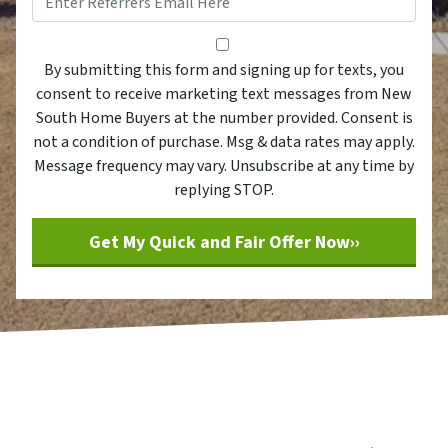
By submitting this form and sig
By submitting this form and signing up for texts, you
consent to receive marketing text messages from New
South Home Buyers at the number provided. Consent is
not a condition of purchase. Msg & data rates may apply.
Message frequency may vary. Unsubscribe at any time by
replying STOP.