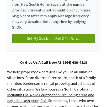
from New South Home Buyers at the number
provided. Consent is not a condition of purchase.
Msg & data rates may apply. Message frequency
may vary. Unsubscribe at any time by replying
STOP.
Or Give Us A Call Now At
:
(864) 689-4818
We help property owners just like you, in all kinds of
situations. From divorce, foreclosure, death of a family
member, burdensome rental property, and all kinds of
other situations.
We buy houses in North Carolina…
including the Wake County and surrounding areas and
pay a fair cash price, fast.
Sometimes, those who own
property simply have lives that are too busy to take the