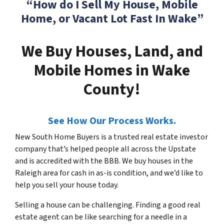
“How do I Sell My House, Mobile
Home, or Vacant Lot Fast In Wake”
We Buy Houses, Land, and
Mobile Homes in Wake
County!
See How Our Process Works.
New South Home Buyers is a trusted real estate investor
company that’s helped people all across the Upstate
and is accredited with the BBB. We buy houses in the
Raleigh area for cash in as-is condition, and we’d like to
help you sell your house today.
Selling a house can be challenging. Finding a good real
estate agent can be like searching for a needle in a