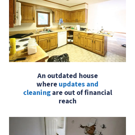
An outdated house
where
updates and
cleaning
are out of financial
reach