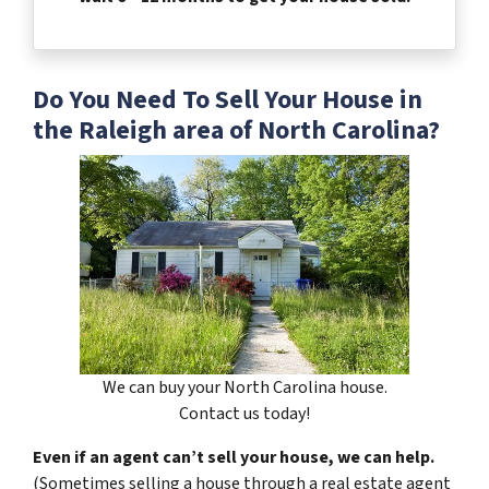
Do You Need To Sell Your House in
the Raleigh area of North Carolina?
We can buy your North Carolina house.
Contact us today!
Even if an agent can’t sell your house, we can help.
(Sometimes selling a house through a real estate agent