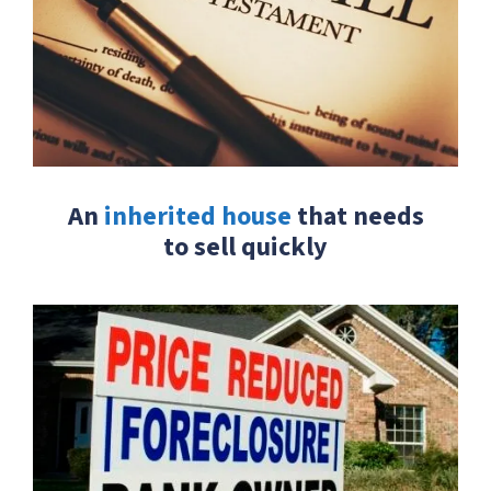
An
inherited house
that needs
to sell quickly