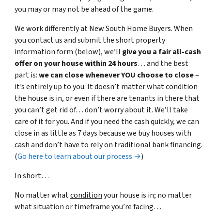
you may or may not be ahead of the game.
We work differently at New South Home Buyers. When
you contact us and submit the short property
information form (below), we’ll
give you a fair all-cash
offer on your house within 24 hours
… and the best
part is:
we can close whenever YOU choose to close
–
it’s entirely up to you. It doesn’t matter what condition
the house is in, or even if there are tenants in there that
you can’t get rid of… don’t worry about it. We’ll take
care of it for you. And if you need the cash quickly, we can
close in as little as 7 days because we buy houses with
cash and don’t have to rely on traditional bank financing.
(
Go here to learn about our process →
)
In short…
No matter what
condition
your house is in; no matter
what
situation
or
timeframe you’re facing…