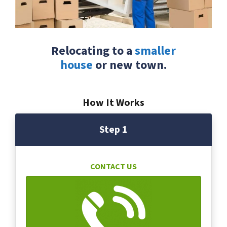
Relocating to a
smaller
house
or new town.
How It Works
Step 1
CONTACT US