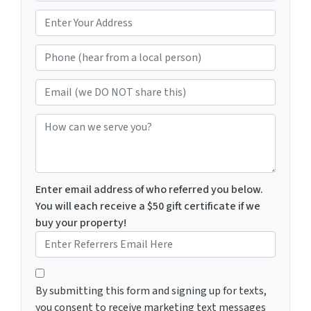
m
*
e
Phone (hear from a local person)
*
Email (we DO NOT share this)
How can we serve you?
Enter email address of who referred you below.
You will each receive a $50 gift certificate if we
buy your property!
By submitting this form and signing up for texts, you c
By submitting this form and signing up for texts,
you consent to receive marketing text messages