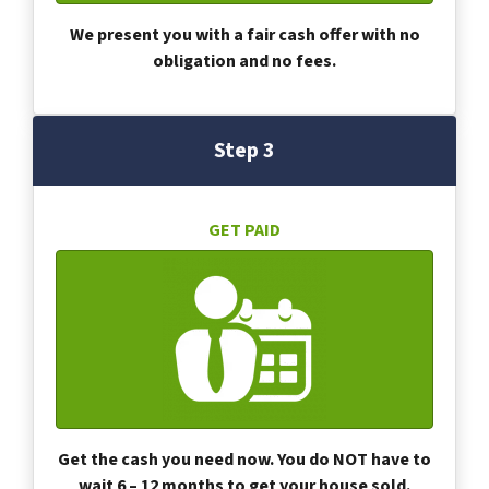
We present you with a fair cash offer with no
obligation and no fees.
Step 3
GET PAID
Get the cash you need now. You do NOT have to
wait 6 – 12 months to get your house sold.