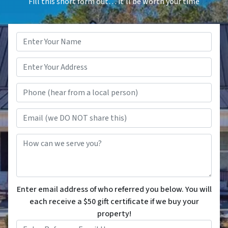
Fill this short form out… it’ll be worth your time
Name
*
Phone (hear from a local person
Email (we DO NOT share this)
How can we serve you?
Enter email address of who referred you below. You will
each receive a $50 gift certificate if we buy your
property!