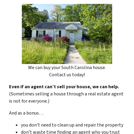
We can buy your South Carolina house.
Contact us today!
Even if an agent can’t sell your house, we can help.
(Sometimes selling a house through a real estate agent
is not for everyone.)
And as a bonus…
you don’t need to clean up and repair the property
don’t waste time finding an agent who you trust