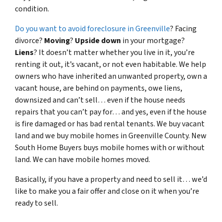
condition.
Do you want to avoid foreclosure in Greenville
? Facing
divorce?
Moving
?
Upside down
in your mortgage?
Liens
? It doesn’t matter whether you live in it, you’re
renting it out, it’s vacant, or not even habitable. We help
owners who have inherited an unwanted property, own a
vacant house, are behind on payments, owe liens,
downsized and can’t sell… even if the house needs
repairs that you can’t pay for… and yes, even if the house
is fire damaged or has bad rental tenants. We buy vacant
land and we buy mobile homes in Greenville County. New
South Home Buyers buys mobile homes with or without
land. We can have mobile homes moved.
Basically, if you have a property and need to sell it… we’d
like to make you a fair offer and close on it when you’re
ready to sell.