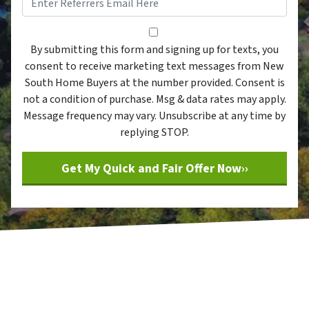
By submitting this form and sig
By submitting this form and signing up for texts, you
consent to receive marketing text messages from New
South Home Buyers at the number provided. Consent is
not a condition of purchase. Msg & data rates may apply.
Message frequency may vary. Unsubscribe at any time by
replying STOP.