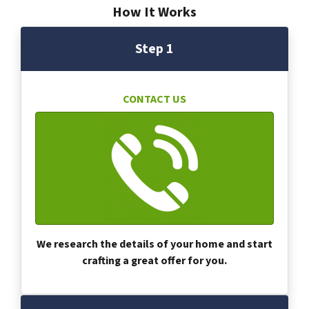
How It Works
Step 1
CONTACT US
We research the details of your home and start
crafting a great offer for you.