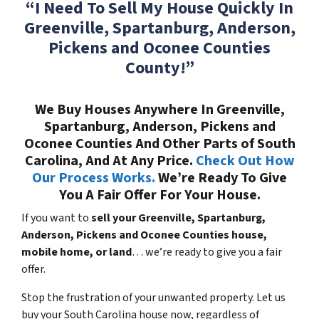
“I Need To Sell My House Quickly In
Greenville, Spartanburg, Anderson,
Pickens and Oconee Counties
County!”
We Buy Houses Anywhere In Greenville,
Spartanburg, Anderson, Pickens and
Oconee Counties And Other Parts of South
Carolina, And At Any Price.
Check Out How
Our Process Works.
We’re Ready To Give
You A Fair Offer For Your House.
If you want to
sell your Greenville, Spartanburg,
Anderson, Pickens and Oconee Counties house,
mobile home, or land
… we’re ready to give you a fair
offer.
Stop the frustration of your unwanted property. Let us
buy your South Carolina house now, regardless of