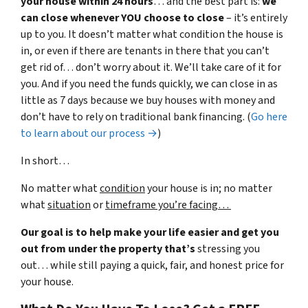
your house within 24 hours
… and the best part is:
we
can close whenever YOU choose to close
– it’s entirely
up to you. It doesn’t matter what condition the house is
in, or even if there are tenants in there that you can’t
get rid of… don’t worry about it. We’ll take care of it for
you. And if you need the funds quickly, we can close in as
little as 7 days because we buy houses with money and
don’t have to rely on traditional bank financing. (
Go here
to learn about our process →
)
In short…
No matter what
condition
your house is in; no matter
what
situation
or
timeframe you’re facing…
Our goal is to help make your life easier and get you
out from under the property that’s
stressing you
out… while still paying a quick, fair, and honest price for
your house.