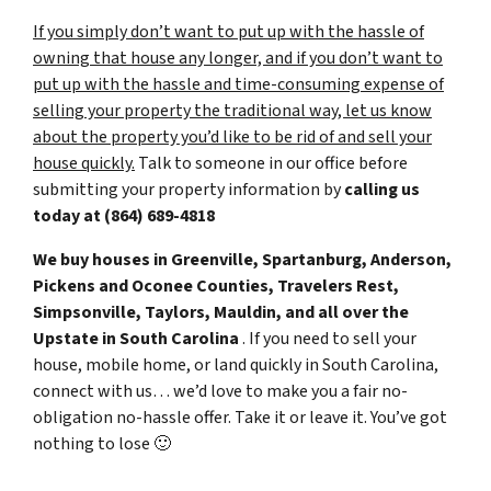
If you simply don’t want to put up with the hassle of
owning that house any longer, and if you don’t want to
put up with the hassle and time-consuming expense of
selling your property the traditional way, let us know
about the property you’d like to be rid of and sell your
house quickly.
Talk to someone in our office before
submitting your property information by
calling us
today at
(864) 689-4818
We buy houses in Greenville, Spartanburg, Anderson,
Pickens and Oconee Counties, Travelers Rest,
Simpsonville, Taylors, Mauldin, and all over the
Upstate in South Carolina
. If you need to sell your
house, mobile home, or land quickly in South Carolina,
connect with us… we’d love to make you a fair no-
obligation no-hassle offer. Take it or leave it. You’ve got
nothing to lose
🙂