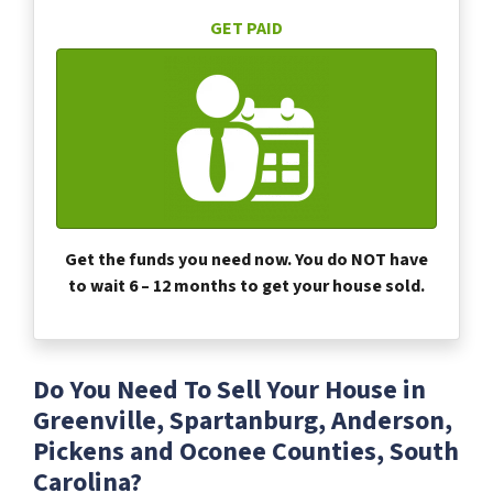
GET PAID
Get the funds you need now. You do NOT have
to wait 6 – 12 months to get your house sold.
Do You Need To Sell Your House in
Greenville, Spartanburg, Anderson,
Pickens and Oconee Counties, South
Carolina?