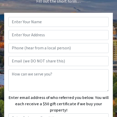
Fill out the short form…
Name
*
Phone (hear from a local person
Email (we DO NOT share this)
How can we serve you?
Enter email address of who referred you below. You will
each receive a $50 gift certificate if we buy your
property!