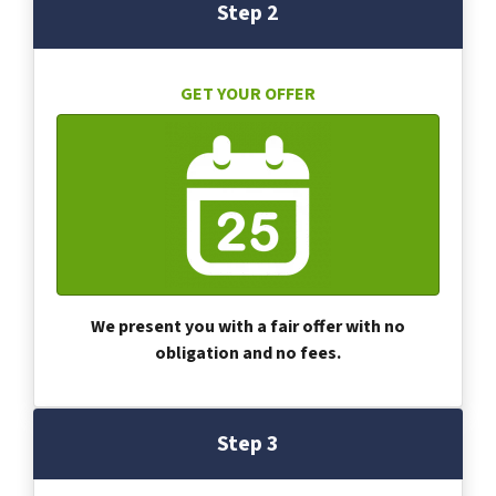
Step 2
GET YOUR OFFER
We present you with a fair offer with no
obligation and no fees.
Step 3