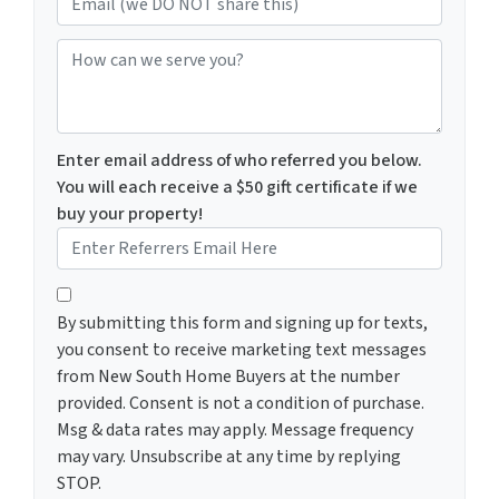
How can we serve you?
Enter email address of who referred you below.
You will each receive a $50 gift certificate if we
buy your property!
By submitting this form and signing up for texts, you c
By submitting this form and signing up for texts,
you consent to receive marketing text messages
from New South Home Buyers at the number
provided. Consent is not a condition of purchase.
Msg & data rates may apply. Message frequency
may vary. Unsubscribe at any time by replying
STOP.