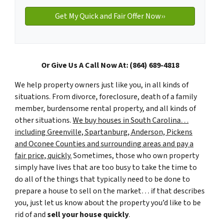
Or Give Us A Call Now At: (864) 689-4818
We help property owners just like you, in all kinds of
situations. From divorce, foreclosure, death of a family
member, burdensome rental property, and all kinds of
other situations.
We buy houses in South Carolina…
including Greenville, Spartanburg, Anderson, Pickens
and Oconee Counties and surrounding areas and pay a
fair price, quickly.
Sometimes, those who own property
simply have lives that are too busy to take the time to
do all of the things that typically need to be done to
prepare a house to sell on the market… if that describes
you, just let us know about the property you’d like to be
rid of and
sell your house quickly
.