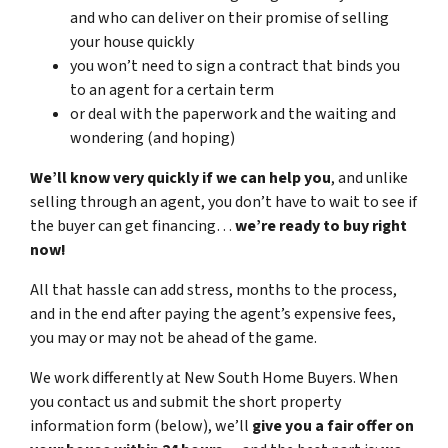
and who can deliver on their promise of selling
your house quickly
you won’t need to sign a contract that binds you
to an agent for a certain term
or deal with the paperwork and the waiting and
wondering (and hoping)
We’ll know very quickly if we can help you
, and unlike
selling through an agent, you don’t have to wait to see if
the buyer can get financing…
we’re ready to buy right
now!
All that hassle can add stress, months to the process,
and in the end after paying the agent’s expensive fees,
you may or may not be ahead of the game.
We work differently at New South Home Buyers. When
you contact us and submit the short property
information form (below), we’ll
give you a fair offer on