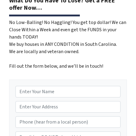
What Do You Have To Lose? Get a FREE
offer Now…
No Low-Balling! No Haggling! You get top dollar! We can
Close Within a Week and even get the FUNDS in your
hands TODAY!
We buy houses in ANY CONDITION in South Carolina.
We are locally and veteran owned.
Fill out the form below, and we’ll be in touch!
N
a
m
*
e
Phone (hear from a local person)
*
Email (we DO NOT share this)