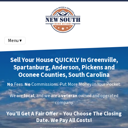
Menu ▾
Sell Your House QUICKLY In Greenville,
Spartanburg, Anderson, Pickens and
Oconee Counties, South Carolina
No
Fees.
No
Commissions. Put More Money In Your Pocket.
We are
local
, and we are a
veteran
owned and operated
company.
You’ll Get A Fair Offer – You Choose The Closing
Date. We Pay All Costs!