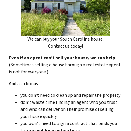
We can buy your South Carolina house.
Contact us today!
Even if an agent can’t sell your house, we can help.
(Sometimes selling a house through a real estate agent
is not for everyone.)
And as a bonus…
you don’t need to clean up and repair the property
don’t waste time finding an agent who you trust
and who can deliver on their promise of selling
your house quickly
you won’t need to sign a contract that binds you
to an agent for a certain term