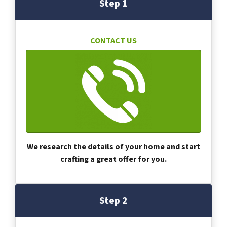
Step 1
CONTACT US
We research the details of your home and start
crafting a great offer for you.
Step 2