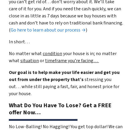
you can’t get rid of… don’t worry about it. We’ll take
care of it for you. And if you need the cash quickly, we can
close in as little as 7 days because we buy houses with
cash and don’t have to rely on traditional bank financing.
(
Go here to learn about our process →
)
In short…
No matter what
condition
your house is in; no matter
what
situation
or
timeframe you’re facing…
Our goal is to help make your life easier and get you
out from under the property that’s
stressing you
out… while still paying a fast, fair, and honest price for
your house.
What Do You Have To Lose? Get a FREE
offer Now…
No Low-Balling! No Haggling! You get top dollar! We can