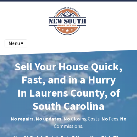
Menu ▾
Sell Your House Quick,
Fast, and in a Hurry
In Laurens County, of
South Carolina
No repairs. No updates.
No
Closing Costs.
No
Fees.
No
Commissions.