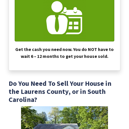
Get the cash you need now. You do NOT have to
wait 6 – 12 months to get your house sold.
Do You Need To Sell Your House in
the Laurens County, or in South
Carolina?