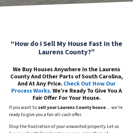
“How do I Sell My House Fast In the
Laurens County?”
We Buy Houses Anywhere In the Laurens
County And Other Parts of South Carolina,
And At Any Price.
Check Out How Our
Process Works.
We’re Ready To Give You A
Fair Offer For Your House.
If you want to
sell your Laurens County house
… we’re
ready to give you a fair all-cash offer.
Stop the frustration of your unwanted property. Let us