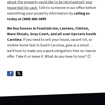
about the property you’d like to be rid of and sell your
house fast for cash.
Talk to someone in our office before
submitting your property information by
calling us
today at
(864) 660-3899
We buy houses in Fountain Inn, Laurens, Clinton,
Ware Shoals, Gray Court, and all over Upstate South
Carolina
. If you need to sell your house, vacant lot, or
mobile home fast in South Carolina, give us a shout…
we’d love to make you a quick obligation-free no-hassle
offer. Take it or leave it. What do you have to lose?
🙂