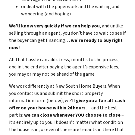
or deal with the paperwork and the waiting and
wondering (and hoping)
We’ll know very quickly if we can help you
, and unlike
selling through an agent, you don’t have to wait to see if
the buyer can get financing…
we’re ready to buy right
now!
All that hassle can add stress, months to the process,
and in the end after paying the agent’s expensive fees,
you may or may not be ahead of the game.
We work differently at New South Home Buyers. When
you contact us and submit the short property
information form (below), we’ll
give you a fair all-cash
offer on your house within 24 hours
… and the best
part is:
we can close whenever YOU choose to close
–
it’s entirely up to you. It doesn’t matter what condition
the house is in, or even if there are tenants in there that