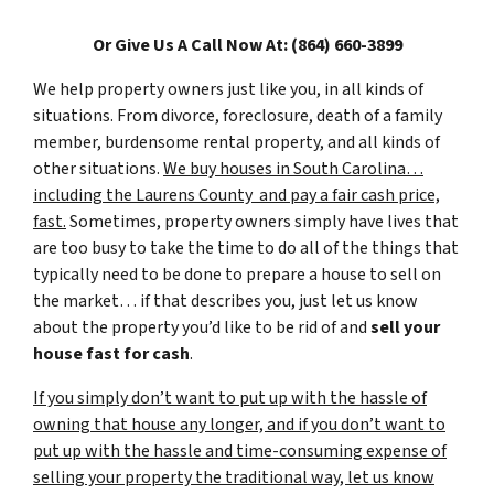
Or Give Us A Call Now At: (864) 660-3899
We help property owners just like you, in all kinds of
situations. From divorce, foreclosure, death of a family
member, burdensome rental property, and all kinds of
other situations.
We buy houses in South Carolina…
including the Laurens County and pay a fair cash price,
fast.
Sometimes, property owners simply have lives that
are too busy to take the time to do all of the things that
typically need to be done to prepare a house to sell on
the market… if that describes you, just let us know
about the property you’d like to be rid of and
sell your
house fast for cash
.
If you simply don’t want to put up with the hassle of
owning that house any longer, and if you don’t want to
put up with the hassle and time-consuming expense of
selling your property the traditional way, let us know