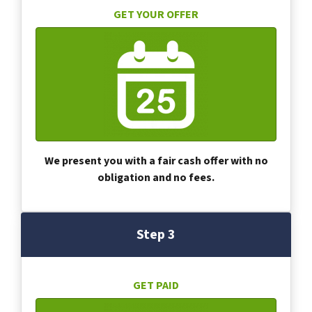
GET YOUR OFFER
We present you with a fair cash offer with no
obligation and no fees.
Step 3
GET PAID