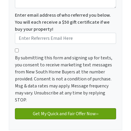
Enter email address of who referred you below.
You will each receive a $50 gift certificate if we
buy your property!
By submitting this form and signing up for texts, you c
By submitting this form and signing up for texts,
you consent to receive marketing text messages
from New South Home Buyers at the number
provided. Consent is not a condition of purchase.
Msg & data rates may apply. Message frequency
may vary. Unsubscribe at any time by replying
STOP.