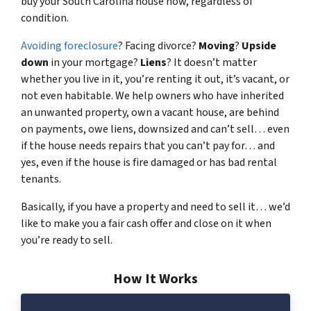
buy your South Carolina house now, regardless of
condition.
Avoiding foreclosure
? Facing divorce?
Moving
?
Upside
down
in your mortgage?
Liens
? It doesn’t matter
whether you live in it, you’re renting it out, it’s vacant, or
not even habitable. We help owners who have inherited
an unwanted property, own a vacant house, are behind
on payments, owe liens, downsized and can’t sell… even
if the house needs repairs that you can’t pay for… and
yes, even if the house is fire damaged or has bad rental
tenants.
Basically, if you have a property and need to sell it… we’d
like to make you a fair cash offer and close on it when
you’re ready to sell.
How It Works