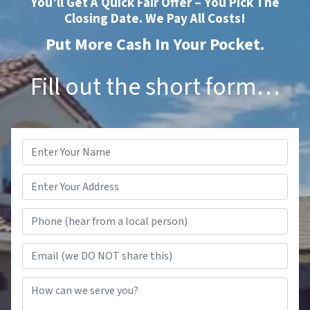
You’ll Get A Quick Fair Offer – You Pick The
Closing Date. We Pay All Costs!
Put More Cash In Your Pocket.
Fill out the short form…
Name
*
Phone (hear from a local person
Email (we DO NOT share this)
How can we serve you?