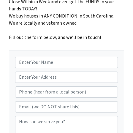
Close Within a Week and even get the FUNDS in your
hands TODAY!
We buy houses in ANY CONDITION in South Carolina.
We are locally and veteran owned.
Fill out the form below, and we’ll be in touch!
N
a
m
*
e
Phone (hear from a local person)
*
Email (we DO NOT share this)
How can we serve you?