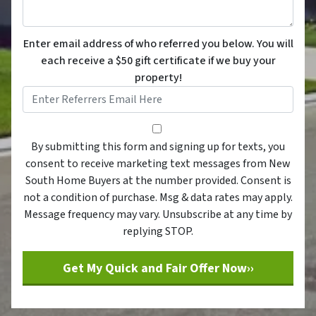
Enter email address of who referred you below. You will
each receive a $50 gift certificate if we buy your
property!
By submitting this form and sig
By submitting this form and signing up for texts, you
consent to receive marketing text messages from New
South Home Buyers at the number provided. Consent is
not a condition of purchase. Msg & data rates may apply.
Message frequency may vary. Unsubscribe at any time by
replying STOP.