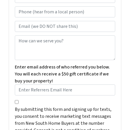
e
Phone (hear from a local person)
*
Email (we DO NOT share this)
How can we serve you?
Enter email address of who referred you below.
You will each receive a $50 gift certificate if we
buy your property!
By submitting this form and signing up for texts, you c
By submitting this form and signing up for texts,
you consent to receive marketing text messages
from New South Home Buyers at the number