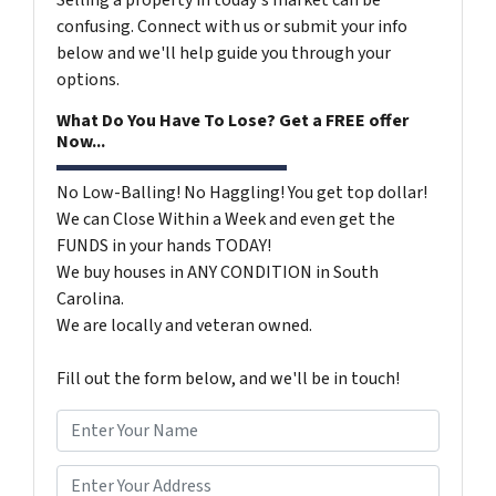
Selling a property in today's market can be
confusing. Connect with us or submit your info
below and we'll help guide you through your
options.
What Do You Have To Lose? Get a FREE offer
Now...
No Low-Balling! No Haggling! You get top dollar!
We can Close Within a Week and even get the
FUNDS in your hands TODAY!
We buy houses in ANY CONDITION in South
Carolina.
We are locally and veteran owned.
Fill out the form below, and we'll be in touch!
N
a
m
*