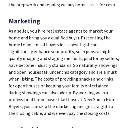
the prep work and repairs; we buy homes as-is for cash.
Marketing
As a seller, you hire real estate agents to market your
home and bring you a qualified buyer. Presenting the
home to potential buyers in its best light can
significantly enhance your profits, so expensive high-
quality imaging and staging methods, paid for by sellers,
have become industry standards. So naturally, showings
and open houses fall under this category and are a must
when listing. The costs of providing snacks and drinks
for open houses or keeping your family entertained
during showings can also add up. By working with a
professional home buyer like those at New South Home
Buyers, you can skip the marketing and go straight to
the closing table, and we even pay the closing costs.