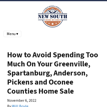
Menu ▾
How to Avoid Spending Too
Much On Your Greenville,
Spartanburg, Anderson,
Pickens and Oconee
Counties Home Sale
November 6, 2022
By
Will Boyle