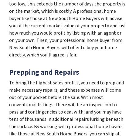
too low, this extends the number of days the property is
on the market, which is costly. A professional home
buyer like those at New South Home Buyers will advise
you of the current market value of your property and just
how much you would profit by listing with an agent or
on your own. Then, your professional home buyer from
New South Home Buyers will offer to buy your home
directly, which you’ll agree is fair.
Prepping and Repairs
To bring the highest sales profits, you need to prep and
make necessary repairs, and these expenses will come
out of your pocket before the sale. With most
conventional listings, there will be an inspection to
pass and contingencies to deal with, and you may have
tens of thousands in additional repairs lurking beneath
the surface. By working with professional home buyers
like those at New South Home Buyers, you can skip all