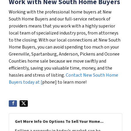
Work with New South Home Buyers
Working with the professional home buyers at New
South Home Buyers and our full-service network of
providers means that you work with a highly superior
local team of specialized industry pros, from attorneys
to the closing. With our local connections at New South
Home Buyers, you can avoid spending too much on your
Greenville, Spartanburg, Anderson, Pickens and Oconee
Counties home sale because we move swiftly and
efficiently, saving you valuable time, money, and the
hassles and stress of listing.
Contact New South Home
Buyers today at [
phone] to learn more!
Get More Info On Options To Sell Your Home...