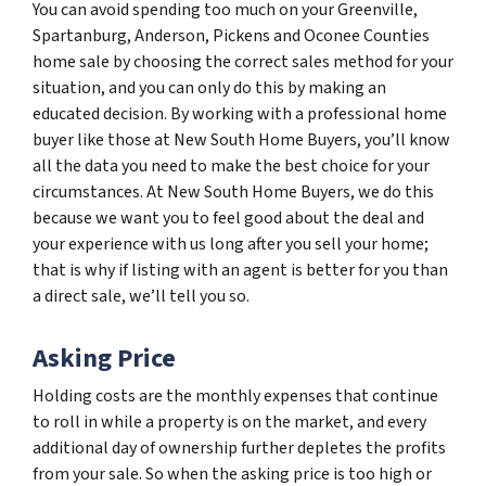
You can avoid spending too much on your Greenville,
Spartanburg, Anderson, Pickens and Oconee Counties
home sale by choosing the correct sales method for your
situation, and you can only do this by making an
educated decision. By working with a professional home
buyer like those at New South Home Buyers, you’ll know
all the data you need to make the best choice for your
circumstances. At New South Home Buyers, we do this
because we want you to feel good about the deal and
your experience with us long after you sell your home;
that is why if listing with an agent is better for you than
a direct sale, we’ll tell you so.
Asking Price
Holding costs are the monthly expenses that continue
to roll in while a property is on the market, and every
additional day of ownership further depletes the profits
from your sale. So when the asking price is too high or