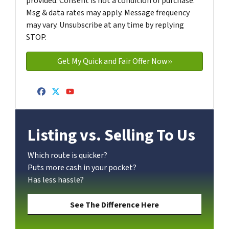
provided. Consent is not a condition of purchase.
Msg & data rates may apply. Message frequency
may vary. Unsubscribe at any time by replying
STOP.
Facebook
Twitter
YouTube
Listing vs. Selling To Us
Which route is quicker?
Puts more cash in your pocket?
Has less hassle?
See The Difference Here