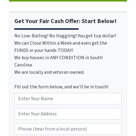
Get Your Fair Cash Offer: Start Below!
No Low-Balling! No Haggling! You get top dollar!
We can Close Within a Week and even get the
FUNDS in your hands TODAY!
We buy houses in ANY CONDITION in South
Carolina.
We are locally and veteran owned.
Fill out the form below, and we'll be in touch!
N
a
m
*
e
Phone (hear from a local person)
*