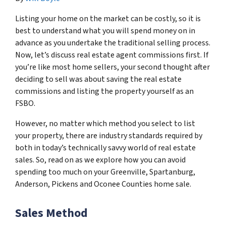
Listing your home on the market can be costly, so it is
best to understand what you will spend money on in
advance as you undertake the traditional selling process.
Now, let’s discuss real estate agent commissions first. If
you’re like most home sellers, your second thought after
deciding to sell was about saving the real estate
commissions and listing the property yourself as an
FSBO.
However, no matter which method you select to list
your property, there are industry standards required by
both in today’s technically savvy world of real estate
sales. So, read on as we explore how you can avoid
spending too much on your Greenville, Spartanburg,
Anderson, Pickens and Oconee Counties home sale.
Sales Method