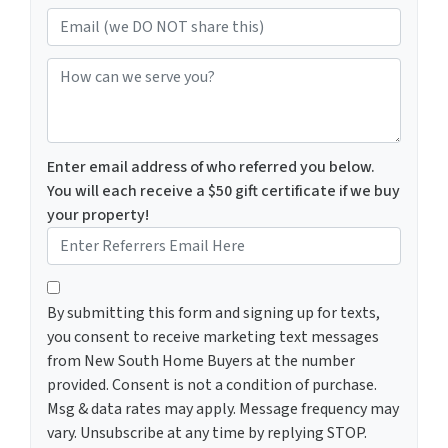
Email (we DO NOT share this)
How can we serve you?
Enter email address of who referred you below.
You will each receive a $50 gift certificate if we buy
your property!
By submitting this form and signing up for texts, you c
By submitting this form and signing up for texts,
you consent to receive marketing text messages
from New South Home Buyers at the number
provided. Consent is not a condition of purchase.
Msg & data rates may apply. Message frequency may
vary. Unsubscribe at any time by replying STOP.