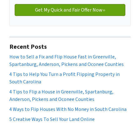
Recent Posts
How to Sell a Fix and Flip House Fast in Greenville,
Spartanburg, Anderson, Pickens and Oconee Counties
4 Tips to Help You Turn a Profit Flipping Property in
South Carolina
4 Tips to Flip a House in Greenville, Spartanburg,
Anderson, Pickens and Oconee Counties
4 Ways to Flip Houses With No Money in South Carolina
5 Creative Ways To Sell Your Land Online