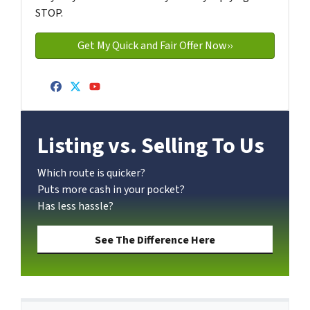
STOP.
Facebook
Twitter
YouTube
Listing vs. Selling To Us
Which route is quicker?
Puts more cash in your pocket?
Has less hassle?
See The Difference Here