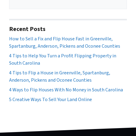
Recent Posts
How to Sell a Fix and Flip House Fast in Greenville,
Spartanburg, Anderson, Pickens and Oconee Counties
4 Tips to Help You Turn a Profit Flipping Property in
South Carolina
4 Tips to Flip a House in Greenville, Spartanburg,
Anderson, Pickens and Oconee Counties
4 Ways to Flip Houses With No Money in South Carolina
5 Creative Ways To Sell Your Land Online