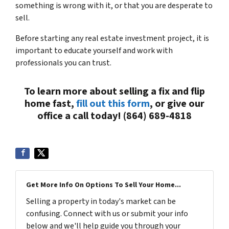
something is wrong with it, or that you are desperate to
sell.
Before starting any real estate investment project, it is
important to educate yourself and work with
professionals you can trust.
To learn more about selling a fix and flip
home fast,
fill out this form
, or give our
office a call today! (864) 689-4818
Get More Info On Options To Sell Your Home...
Selling a property in today's market can be
confusing. Connect with us or submit your info
below and we'll help guide you through your