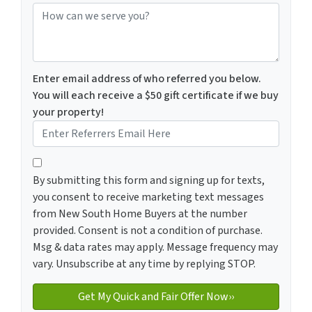
How can we serve you?
Enter email address of who referred you below.
You will each receive a $50 gift certificate if we buy
your property!
By submitting this form and signing up for texts, you c
By submitting this form and signing up for texts,
you consent to receive marketing text messages
from New South Home Buyers at the number
provided. Consent is not a condition of purchase.
Msg & data rates may apply. Message frequency may
vary. Unsubscribe at any time by replying STOP.