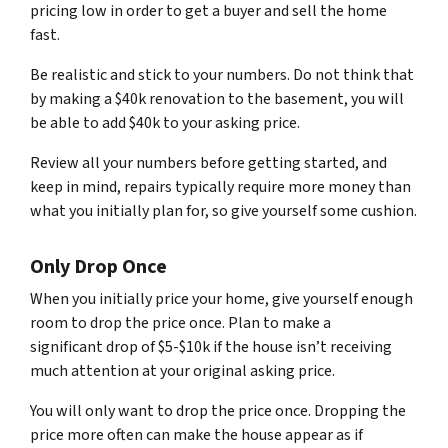
pricing low in order to get a buyer and sell the home
fast.
Be realistic and stick to your numbers. Do not think that
by making a $40k renovation to the basement, you will
be able to add $40k to your asking price.
Review all your numbers before getting started, and
keep in mind, repairs typically require more money than
what you initially plan for, so give yourself some cushion.
Only Drop Once
When you initially price your home, give yourself enough
room to drop the price once. Plan to make a
significant drop of $5-$10k if the house isn’t receiving
much attention at your original asking price.
You will only want to drop the price once. Dropping the
price more often can make the house appear as if