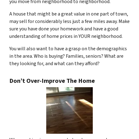
you move from neighborhood to neighborhood.
A house that might be a great value in one part of town,
may sell for considerably less just a few miles away. Make
sure you have done your homework and have a good
understanding of home prices in YOUR neighborhood.
You will also want to have a grasp on the demographics
in the area. Who is buying? Families, seniors? What are
they looking for, and what can they afford?
Don’t Over-Improve The Home