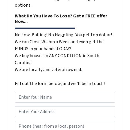
options.
What Do You Have To Lose? Get a FREE offer
Now...
No Low-Balling! No Haggling! You get top dollar!
We can Close Within a Week and even get the
FUNDS in your hands TODAY!
We buy houses in ANY CONDITION in South
Carolina.
We are locally and veteran owned.
Fill out the form below, and we'll be in touch!
N
a
m
*
e
Phone (hear from a local person)
*