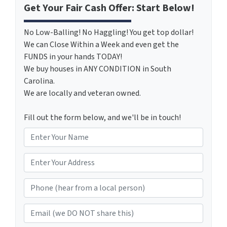
Get Your Fair Cash Offer: Start Below!
No Low-Balling! No Haggling! You get top dollar!
We can Close Within a Week and even get the
FUNDS in your hands TODAY!
We buy houses in ANY CONDITION in South
Carolina.
We are locally and veteran owned.
Fill out the form below, and we'll be in touch!
N
a
m
*
e
Phone (hear from a local person)
*
Email (we DO NOT share this)