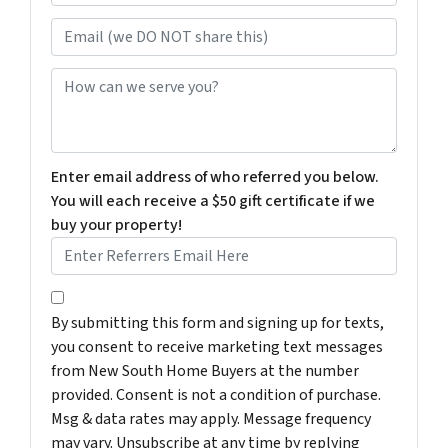
Email (we DO NOT share this)
How can we serve you?
Enter email address of who referred you below.
You will each receive a $50 gift certificate if we
buy your property!
By submitting this form and signing up for texts, you c
By submitting this form and signing up for texts,
you consent to receive marketing text messages
from New South Home Buyers at the number
provided. Consent is not a condition of purchase.
Msg & data rates may apply. Message frequency
may vary. Unsubscribe at any time by replying