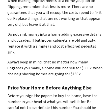
When making improvements to a home you plan on
flipping, remember that less is more. There are no
guarantees that you will recoup the costs spend to fix it
up. Replace things that are not working or that appear
very old, but leave it at that.
Do not sink money into a home adding excessive details
and upgrades. If bathroom cabinets are old and ugly,
replace it with a simple (and cost effective) pedestal
sink.
Always keep in mind, that no matter how many
upgrades you make, a home will not sell for $500k, when
the neighboring homes are going for $150k.
Price Your Home Before Anything Else
Before you sign the papers to buy the home, have the
number in your head of what you will sell it for. Be
careful not to overinflate this number. You should be