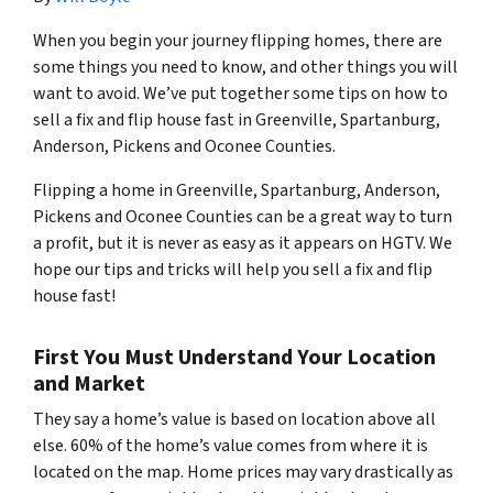
When you begin your journey flipping homes, there are
some things you need to know, and other things you will
want to avoid. We’ve put together some tips on how to
sell a fix and flip house fast in Greenville, Spartanburg,
Anderson, Pickens and Oconee Counties.
Flipping a home in Greenville, Spartanburg, Anderson,
Pickens and Oconee Counties can be a great way to turn
a profit, but it is never as easy as it appears on HGTV. We
hope our tips and tricks will help you sell a fix and flip
house fast!
First You Must Understand Your Location
and Market
They say a home’s value is based on location above all
else. 60% of the home’s value comes from where it is
located on the map. Home prices may vary drastically as