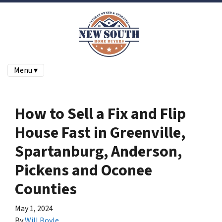
Menu ▾
How to Sell a Fix and Flip
House Fast in Greenville,
Spartanburg, Anderson,
Pickens and Oconee
Counties
May 1, 2024
By
Will Boyle