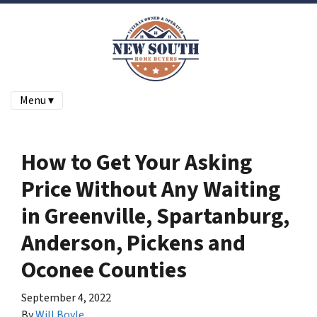
Menu ▾
How to Get Your Asking
Price Without Any Waiting
in Greenville, Spartanburg,
Anderson, Pickens and
Oconee Counties
September 4, 2022
By
Will Boyle