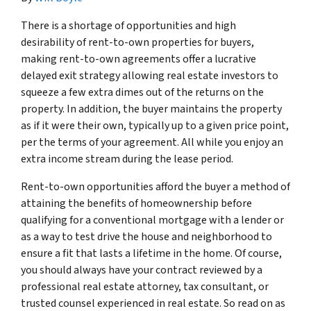
There is a shortage of opportunities and high
desirability of rent-to-own properties for buyers,
making rent-to-own agreements offer a lucrative
delayed exit strategy allowing real estate investors to
squeeze a few extra dimes out of the returns on the
property. In addition, the buyer maintains the property
as if it were their own, typically up to a given price point,
per the terms of your agreement. All while you enjoy an
extra income stream during the lease period.
Rent-to-own opportunities afford the buyer a method of
attaining the benefits of homeownership before
qualifying for a conventional mortgage with a lender or
as a way to test drive the house and neighborhood to
ensure a fit that lasts a lifetime in the home. Of course,
you should always have your contract reviewed by a
professional real estate attorney, tax consultant, or
trusted counsel experienced in real estate. So read on as