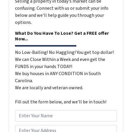
Selling a property in today's market can be
confusing. Connect with us or submit your info
below and we'll help guide you through your
options.
What Do You Have To Lose? Get a FREE offer
Now...
No Low-Balling! No Haggling! You get top dollar!
We can Close Within a Week and even get the
FUNDS in your hands TODAY!
We buy houses in ANY CONDITION in South
Carolina.
We are locally and veteran owned.
Fill out the form below, and we'll be in touch!
N
a
m
*