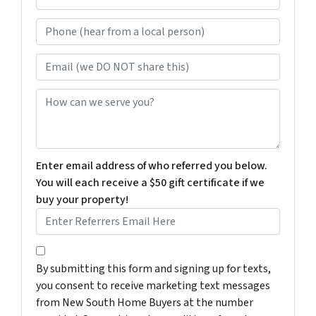
e
Phone (hear from a local person)
*
Email (we DO NOT share this)
How can we serve you?
Enter email address of who referred you below.
You will each receive a $50 gift certificate if we
buy your property!
By submitting this form and signing up for texts, you c
By submitting this form and signing up for texts,
you consent to receive marketing text messages
from New South Home Buyers at the number