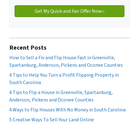
Recent Posts
How to Sell a Fix and Flip House Fast in Greenville,
Spartanburg, Anderson, Pickens and Oconee Counties
4 Tips to Help You Turn a Profit Flipping Property in
South Carolina
4 Tips to Flip a House in Greenville, Spartanburg,
Anderson, Pickens and Oconee Counties
4 Ways to Flip Houses With No Money in South Carolina
5 Creative Ways To Sell Your Land Online