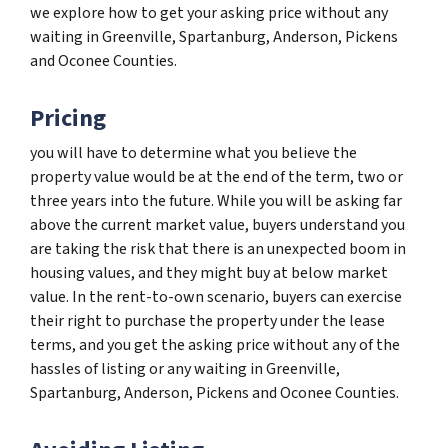
we explore how to get your asking price without any
waiting in Greenville, Spartanburg, Anderson, Pickens
and Oconee Counties.
Pricing
you will have to determine what you believe the
property value would be at the end of the term, two or
three years into the future. While you will be asking far
above the current market value, buyers understand you
are taking the risk that there is an unexpected boom in
housing values, and they might buy at below market
value. In the rent-to-own scenario, buyers can exercise
their right to purchase the property under the lease
terms, and you get the asking price without any of the
hassles of listing or any waiting in Greenville,
Spartanburg, Anderson, Pickens and Oconee Counties.