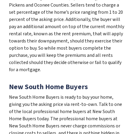
Pickens and Oconee Counties. Sellers tend to charge a
set percentage of the home’s price ranging from 1 to 20
percent of the asking price. Additionally, the buyer will
pay an additional amount on top of the current monthly
rental rate, known as the rent premium, that will apply
towards their downpayment, should they exercise their
option to buy. So while most buyers complete the
purchase, you will keep the premiums and all rents
collected should they decide otherwise or fail to qualify
for a mortgage.
New South Home Buyers
New South Home Buyers is ready to buy your home,
giving you the asking price via rent-to-own. Talk to one
of the local professional home buyers at New South
Home Buyers today. The professional home buyers at
New South Home Buyers never charge commissions or
closing costs to sellers, and there is nothing hidden in