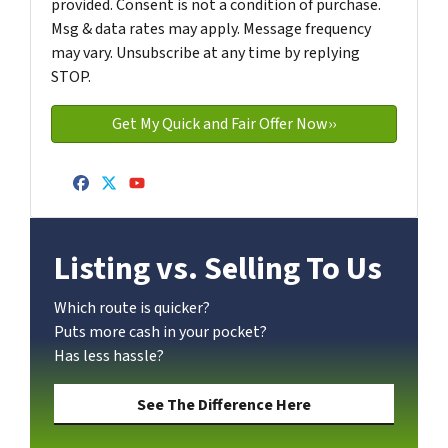
provided. Consent is not a condition of purchase.
Msg & data rates may apply. Message frequency
may vary. Unsubscribe at any time by replying
STOP.
Facebook
Twitter
YouTube
Listing vs. Selling To Us
Which route is quicker?
Puts more cash in your pocket?
Has less hassle?
See The Difference Here