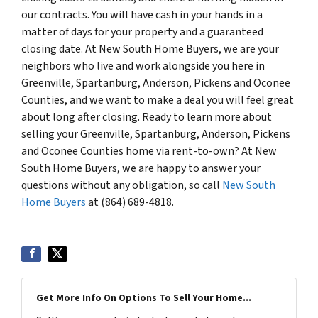
our contracts. You will have cash in your hands in a
matter of days for your property and a guaranteed
closing date. At New South Home Buyers, we are your
neighbors who live and work alongside you here in
Greenville, Spartanburg, Anderson, Pickens and Oconee
Counties, and we want to make a deal you will feel great
about long after closing. Ready to learn more about
selling your Greenville, Spartanburg, Anderson, Pickens
and Oconee Counties home via rent-to-own? At New
South Home Buyers, we are happy to answer your
questions without any obligation, so call
New South
Home Buyers
at (864) 689-4818.
Get More Info On Options To Sell Your Home...