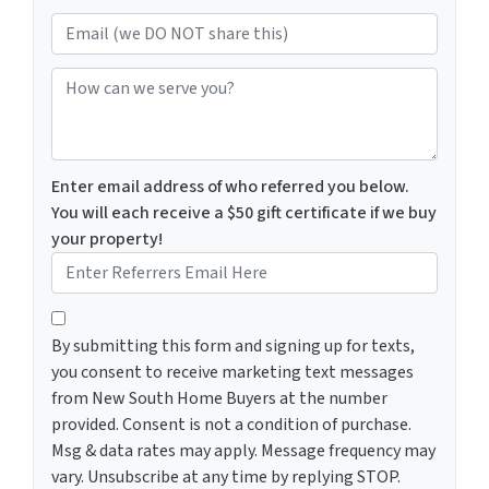
Email (we DO NOT share this)
How can we serve you?
Enter email address of who referred you below.
You will each receive a $50 gift certificate if we buy
your property!
By submitting this form and signing up for texts, you c
By submitting this form and signing up for texts,
you consent to receive marketing text messages
from New South Home Buyers at the number
provided. Consent is not a condition of purchase.
Msg & data rates may apply. Message frequency may
vary. Unsubscribe at any time by replying STOP.