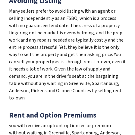
Avoiding Listing
Many sellers prefer to avoid listing with an agent or
selling independently as an FSBO, which is a process
with no guaranteed end date. The stress of a property
lingering on the market is overwhelming, and the prep
work and any repairs needed are typically costly and the
entire process stressful. Yet, they believe it is the only
way to sell the property and get their asking price. You
can sell your property as-is through rent-to-own, even if
it needs a lot of work. Given the law of supply and
demand, you are in the driver’s seat at the bargaining
table without any waiting in Greenville, Spartanburg,
Anderson, Pickens and Oconee Counties by selling rent-
to-own.
Rent and Option Premiums
you will receive an upfront option fee or premium
without waiting in Greenville, Spartanburg, Anderson,