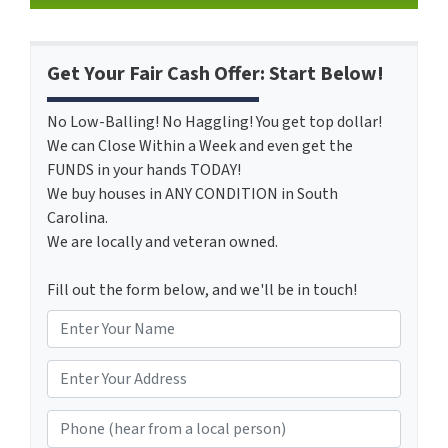
Get Your Fair Cash Offer: Start Below!
No Low-Balling! No Haggling! You get top dollar!
We can Close Within a Week and even get the
FUNDS in your hands TODAY!
We buy houses in ANY CONDITION in South
Carolina.
We are locally and veteran owned.
Fill out the form below, and we'll be in touch!
N
a
m
*
e
Phone (hear from a local person)
*