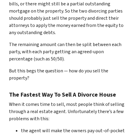
bills, or there might still be a partial outstanding
mortgage on the property. So the two divorcing parties
should probably just sell the property and direct their
attorneys to apply the money earned from the equity to
any outstanding debts.
The remaining amount can then be split between each
party, with each party getting an agreed-upon
percentage (such as 50/50).
But this begs the question — how do you sell the
property?
The Fastest Way To Sell A Divorce House
When it comes time to sell, most people think of selling
through a real estate agent. Unfortunately there’s a few
problems with this:
the agent will make the owners pay out-of-pocket