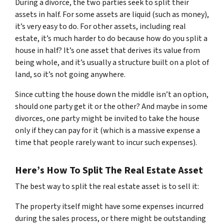
During a divorce, the two parties seek to split their
assets in half. For some assets are liquid (such as money),
it’s very easy to do. For other assets, including real
estate, it’s much harder to do because how do you split a
house in half? It’s one asset that derives its value from
being whole, and it’s usually a structure built on a plot of
land, so it’s not going anywhere.
Since cutting the house down the middle isn’t an option,
should one party get it or the other? And maybe in some
divorces, one party might be invited to take the house
only if they can pay for it (which is a massive expense a
time that people rarely want to incur such expenses).
Here’s How To Split The Real Estate Asset
The best way to split the real estate asset is to sell it:
The property itself might have some expenses incurred
during the sales process, or there might be outstanding