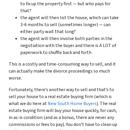
to fix up the property first — but who pays for
that?
the agent will then list the house, which can take
3-6 months to sell (sometimes longer) — can
either party wait that long?
the agent will then involve both parties in the
negotiation with the buyer and there is A LOT of
paperwork to shuffle back and forth
This is a costly and time-consuming way to sell, and it
can actually make the divorce proceedings so much
worse.
Fortunately, there’s another way to sell and that’s to
sell your house to a real estate buying firm (which is
what we do here at
New South Home Buyers
). The real
estate buying firm will buy your house quickly, for cash,
in as-is condition (and as a bonus, there are never any
commissions or fees to pay). You don’t have to clean up