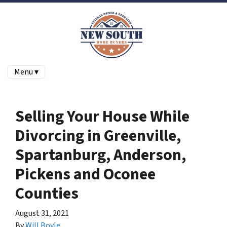
Menu ▾
Selling Your House While
Divorcing in Greenville,
Spartanburg, Anderson,
Pickens and Oconee
Counties
August 31, 2021
By
Will Boyle