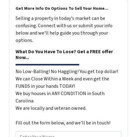
Get More Info On Options To Sell Your Home...
Selling a property in today's market can be
confusing. Connect with us or submit your info
below and we'll help guide you through your
options.
What Do You Have To Lose? Get a FREE offer
Now...
No Low-Balling! No Haggling! You get top dollar!
We can Close Within a Week and even get the
FUNDS in your hands TODAY!
We buy houses in ANY CONDITION in South
Carolina.
We are locally and veteran owned.
Fill out the form below, and we'll be in touch!
N