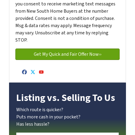
you consent to receive marketing text messages
from New South Home Buyers at the number
provided. Consent is not a condition of purchase.
Msg & data rates may apply. Message frequency
may vary. Unsubscribe at any time by replying
STOP.
Facebook
Twitter
YouTube
Listing vs. Selling To Us
Which route is quicker?
Puts more cash in your pocket?
Has less hassle?