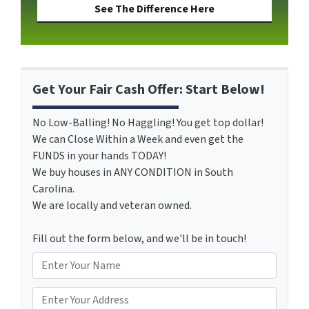
See The Difference Here
Get Your Fair Cash Offer: Start Below!
No Low-Balling! No Haggling! You get top dollar!
We can Close Within a Week and even get the
FUNDS in your hands TODAY!
We buy houses in ANY CONDITION in South
Carolina.
We are locally and veteran owned.
Fill out the form below, and we'll be in touch!
N
a
m
*