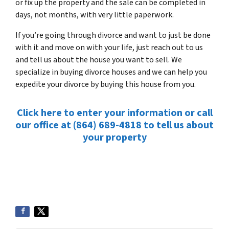
or fix up the property and the sale can be completed in
days, not months, with very little paperwork.
If you’re going through divorce and want to just be done
with it and move on with your life, just reach out to us
and tell us about the house you want to sell. We
specialize in buying divorce houses and we can help you
expedite your divorce by buying this house from you.
Click here to enter your information or call
our office at (864) 689-4818 to tell us about
your property