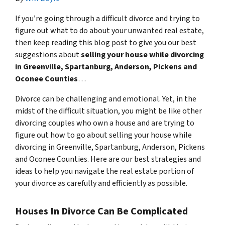
If you’re going through a difficult divorce and trying to
figure out what to do about your unwanted real estate,
then keep reading this blog post to give you our best
suggestions about
selling your house while divorcing
in Greenville, Spartanburg, Anderson, Pickens and
Oconee Counties
…
Divorce can be challenging and emotional. Yet, in the
midst of the difficult situation, you might be like other
divorcing couples who own a house and are trying to
figure out how to go about selling your house while
divorcing in Greenville, Spartanburg, Anderson, Pickens
and Oconee Counties. Here are our best strategies and
ideas to help you navigate the real estate portion of
your divorce as carefully and efficiently as possible.
Houses In Divorce Can Be Complicated