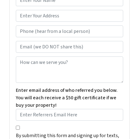
a
m
*
e
Phone (hear from a local person)
*
Email (we DO NOT share this)
How can we serve you?
Enter email address of who referred you below.
You will each receive a $50 gift certificate if we
buy your property!
By submitting this form and signing up for texts, you c
By submitting this form and signing up for texts,