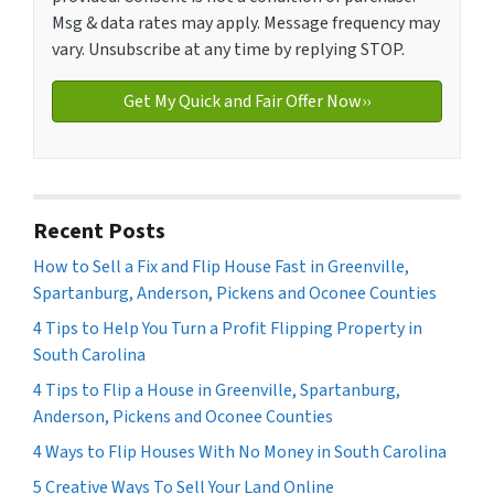
Msg & data rates may apply. Message frequency may
vary. Unsubscribe at any time by replying STOP.
Recent Posts
How to Sell a Fix and Flip House Fast in Greenville,
Spartanburg, Anderson, Pickens and Oconee Counties
4 Tips to Help You Turn a Profit Flipping Property in
South Carolina
4 Tips to Flip a House in Greenville, Spartanburg,
Anderson, Pickens and Oconee Counties
4 Ways to Flip Houses With No Money in South Carolina
5 Creative Ways To Sell Your Land Online