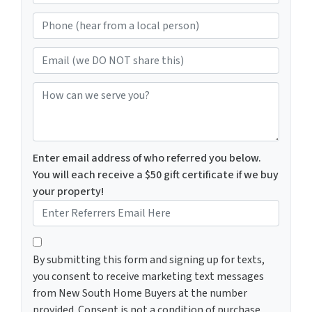
e
Phone (hear from a local person)
*
Email (we DO NOT share this)
How can we serve you?
Enter email address of who referred you below.
You will each receive a $50 gift certificate if we buy
your property!
By submitting this form and signing up for texts, you c
By submitting this form and signing up for texts,
you consent to receive marketing text messages
from New South Home Buyers at the number
provided. Consent is not a condition of purchase.